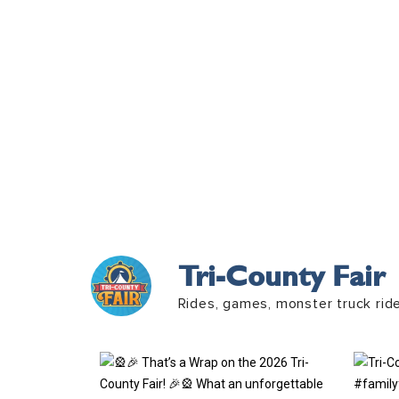
Tri-County Fair
Rides, games, monster truck rid