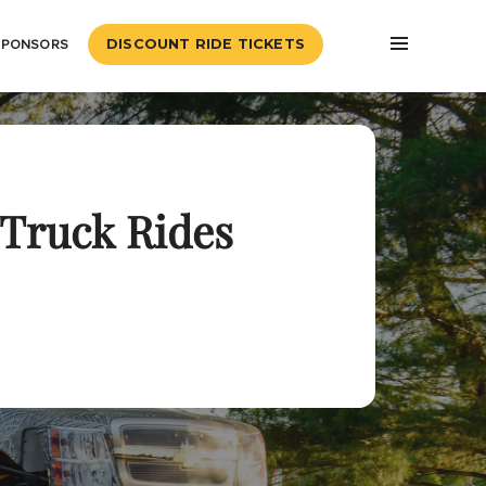
SPONSORS
DISCOUNT RIDE TICKETS
Truck Rides