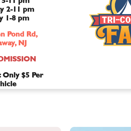
 5-11 pm
y 2-11 pm
y 1-8 pm
n Pond Rd,
way, NJ
DMISSION
Only $5 Per
hicle