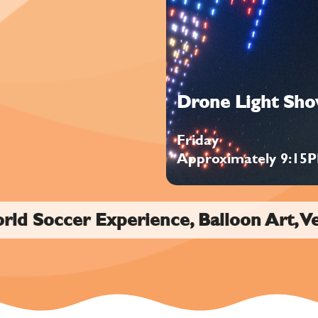
Drone Light Sh
Friday
Approximately 9:15
orld Soccer Experience, Balloon Art, V