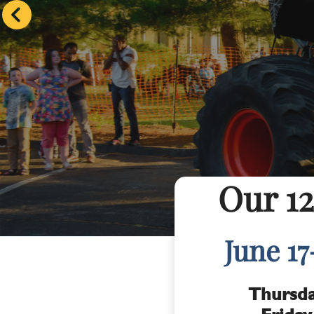
Our 12
June 17
Thursda