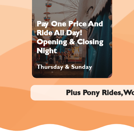
Pay One Price And
Ride All Day!
Opening & Closing
Night
Thursday & Sunday
Plus Pony Rides, W