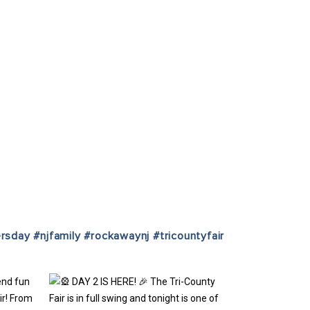
ersday
#njfamily
#rockawaynj
#tricountyfair