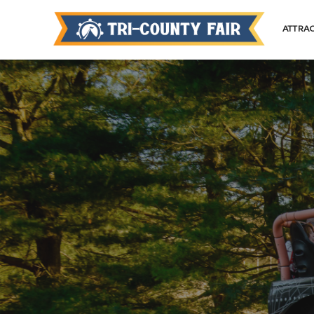
ATTRA