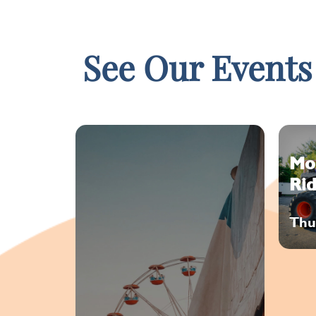
See Our Events
Mo
Rid
Thu