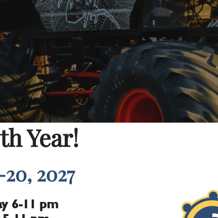
th Year!
-20, 2027
y 6-11 pm