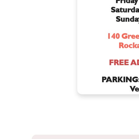
Friday
Saturda
Sunda
140 Gree
Rocka
FREE A
PARKING: 
Ve