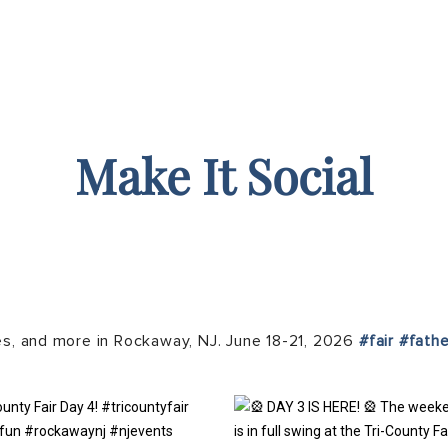
Make It Social
es, and more in Rockaway, NJ. June 18-21, 2026
#fair
#fath