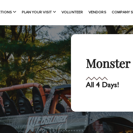
CTIONS
PLAN YOUR VISIT
VOLUNTEER
VENDORS
COMPANY 
Monster 
All 4 Days!