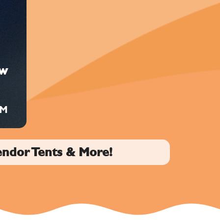
ow
PM
endor Tents & More!