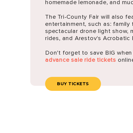
homemade lemonade, and muc
The Tri-County Fair will also fe
entertainment, such as: family 
spectacular drone light show, 
rides, and Arestov's Acrobatic
Don’t forget to save BIG whe
advance sale ride tickets
onlin
BUY TICKETS