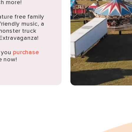
h more!
ature free family
friendly music, a
monster truck
 Extravaganza!
n you
purchase
e now!