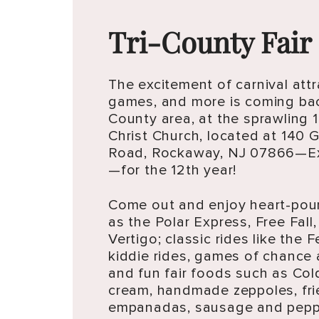
Tri-County Fair
The excitement of carnival attr
games, and more is coming bac
County area, at the sprawling 1
Christ Church, located at 140
Road, Rockaway, NJ 07866—Ex
—for the 12th year!
Come out and enjoy heart-pou
as the Polar Express, Free Fall, 
Vertigo; classic rides like the F
kiddie rides, games of chance 
and fun fair foods such as Col
cream, handmade zeppoles, fri
empanadas, sausage and peppe