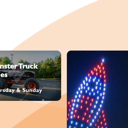
nster Truck
es
rsday & Sunday