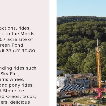
actions, rides,
k to the Morris
07-acre site of
 Green Pond
it 37 off RT-80
nding rides such
Sky Fall,
erris wheel,
and pony rides;
d Stone ice
ed Oreos, tacos,
rs, delicious