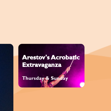
Arestov's Acrobatic
Extravaganza
Thursday & Sunday