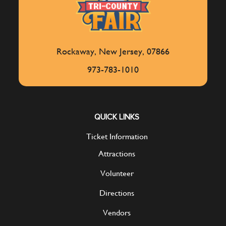
Rockaway, New Jersey, 07866
973-783-1010
QUICK LINKS
Ticket Information
Attractions
Volunteer
Directions
Vendors