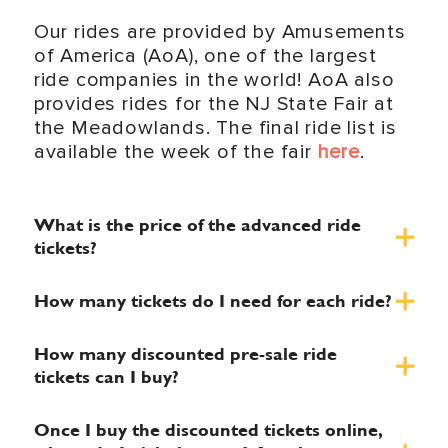
Our rides are provided by Amusements
of America (AoA), one of the largest
ride companies in the world! AoA also
provides rides for the NJ State Fair at
the Meadowlands. The final ride list is
available the week of the fair
here
.
What is the price of the advanced ride
tickets?
How many tickets do I need for each ride?
How many discounted pre-sale ride
tickets can I buy?
Once I buy the discounted tickets online,