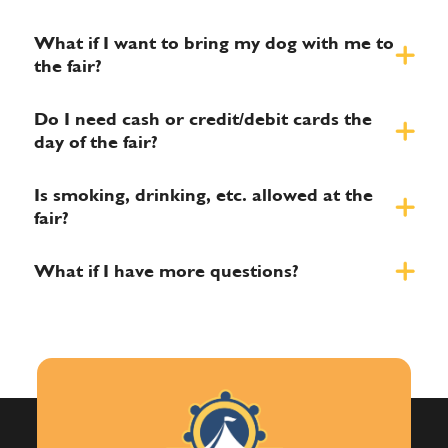
What if I want to bring my dog with me to
the fair?
Do I need cash or credit/debit cards the
day of the fair?
Is smoking, drinking, etc. allowed at the
fair?
What if I have more questions?