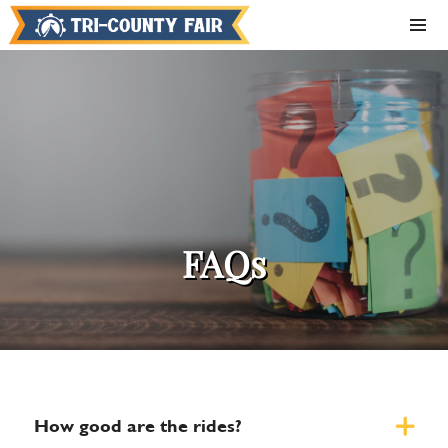
FAQs
How good are the rides?