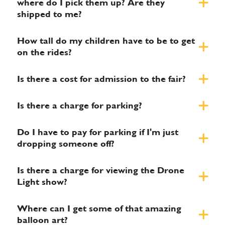
where do I pick them up? Are they
shipped to me?
How tall do my children have to be to get
on the rides?
Is there a cost for admission to the fair?
Is there a charge for parking?
Do I have to pay for parking if I'm just
dropping someone off?
Is there a charge for viewing the Drone
Light show?
Where can I get some of that amazing
balloon art?