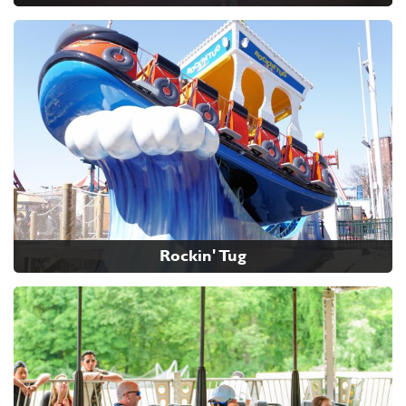
Rockin' Tug