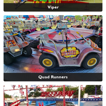
Viper
Quad Runners