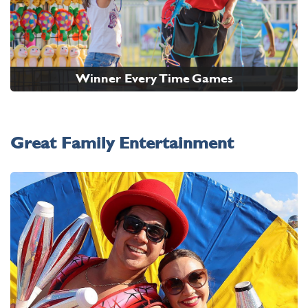
Winner Every Time Games
Great Family Entertainment