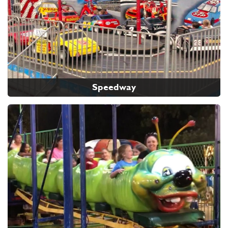
Speedway