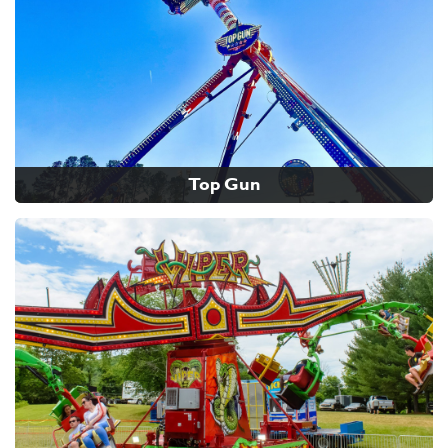
Top Gun