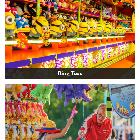
Ring Toss