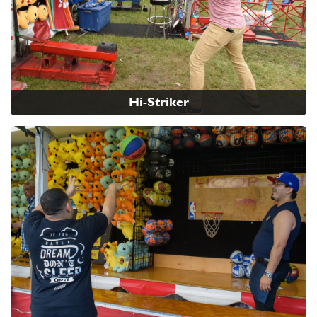
Hi-Striker