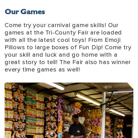
Our Games
Come try your carnival game skills! Our
games at the Tri-County Fair are loaded
with all the latest cool toys! From Emoji
Pillows to large boxes of Fun Dip! Come try
your skill and luck and go home with a
great story to tell! The Fair also has winner
every time games as well!