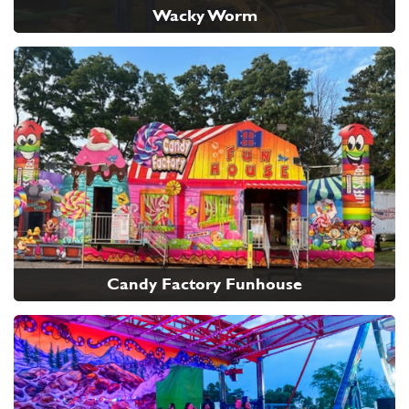
Wacky Worm
Candy Factory Funhouse