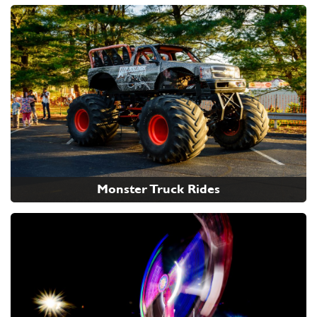
Monster Truck Rides