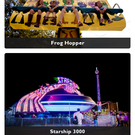
Frog Hopper
Starship 3000