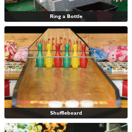
Ring a Bottle
Shuffleboard