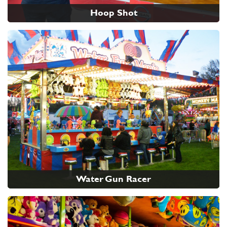
Hoop Shot
Water Gun Racer