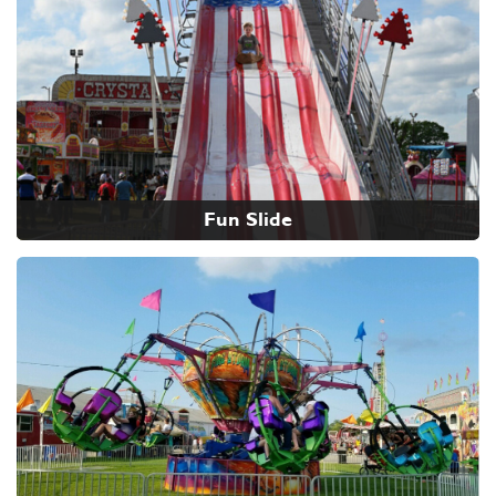
Fun Slide