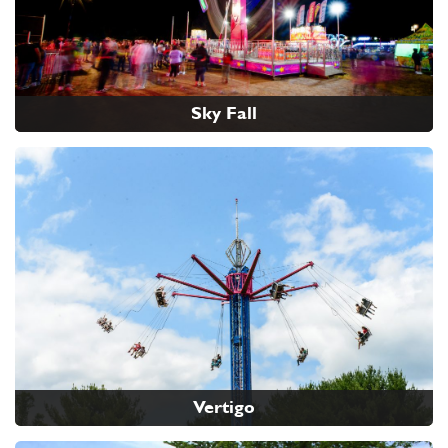
Sky Fall
Vertigo