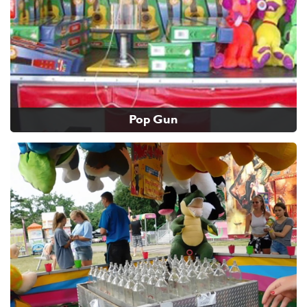
Pop Gun