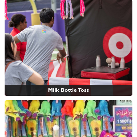
Milk Bottle Toss