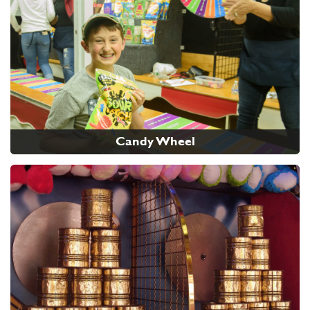
Candy Wheel