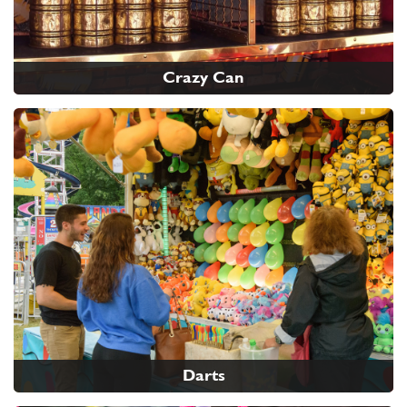
Crazy Can
Darts