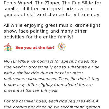
Ferris Wheel, The Zipper, The Fun Slide for
smaller children and great prizes at our
games of skill and chance for all to enjoy!
All while enjoying great music, drone light
show, face painting and many other
activities for the entire family!
See you at the fair!
NOTE: While we contract for specific rides, the
ride vendor occasionally has to substitute a ride
with a similar ride due to travel or other
unforeseen circumstances. Thus, the ride listing
below may differ slightly from what rides are
present at the fair this year.
For the carnival rides, each ride requires 40-64
ride credits per rider, so we recommend getting