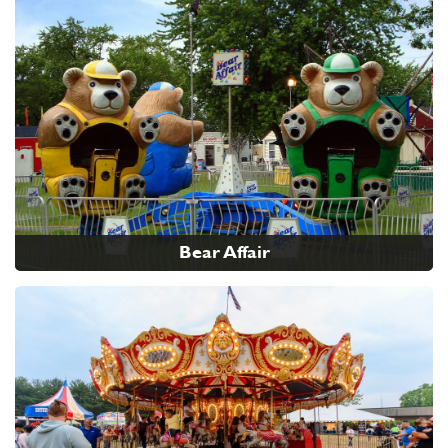
Bear Affair