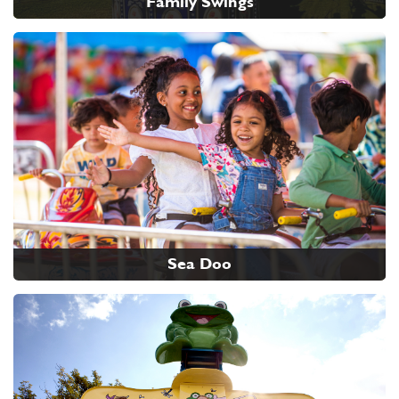
Family Swings
Sea Doo