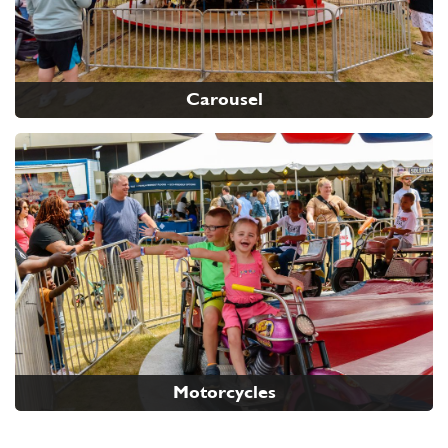
Carousel
Motorcycles