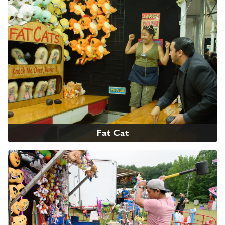
Fat Cat