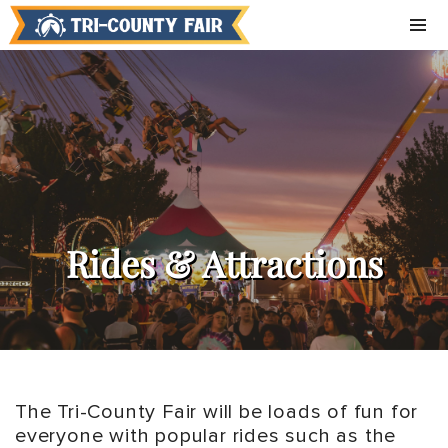
Rides & Attractions
The Tri-County Fair will be loads of fun for
everyone with popular rides such as the