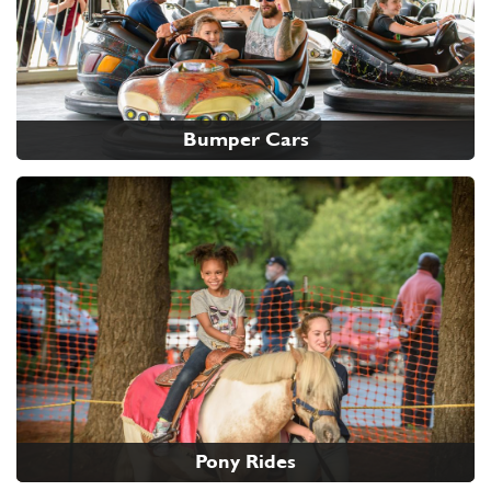
Bumper Cars
Pony Rides