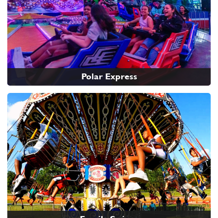
Polar Express