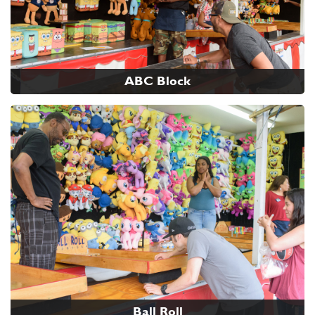
ABC Block
Ball Roll