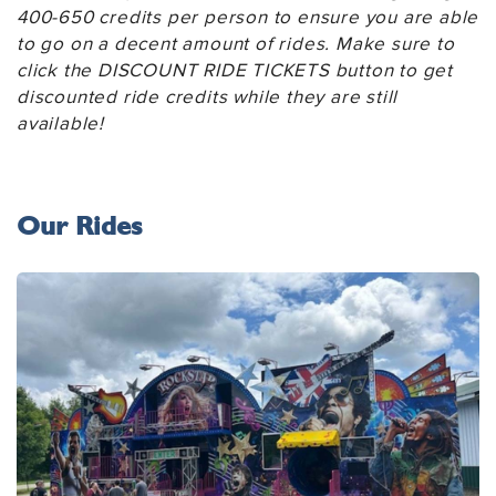
400-650 credits per person to ensure you are able
to go on a decent amount of rides. Make sure to
click the DISCOUNT RIDE TICKETS button to get
discounted ride credits while they are still
available!
Our Rides