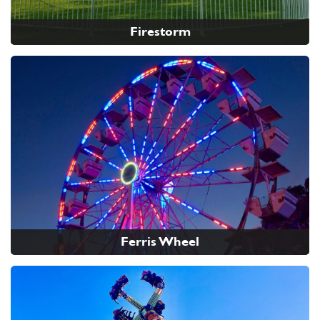
Firestorm
Ferris Wheel