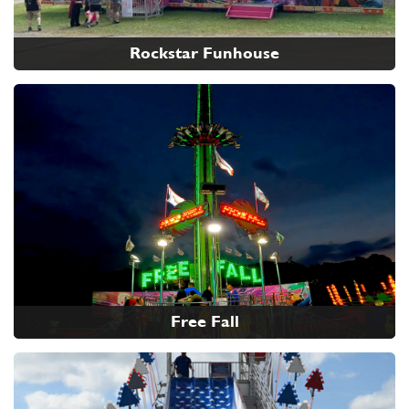
Rockstar Funhouse
Free Fall