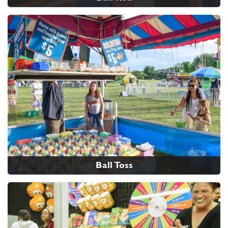
Ball Toss